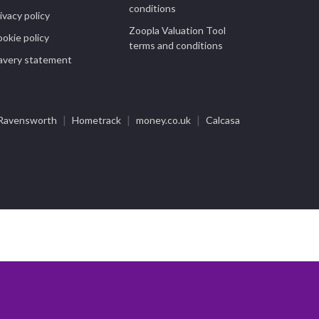
conditions
ivacy policy
Zoopla Valuation Tool
okie policy
terms and conditions
avery statement
|
|
|
Ravensworth
Hometrack
money.co.uk
Calcasa