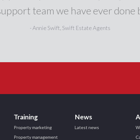
support team we have ever done 
- Annie Swift, Swift Estate Agents
Training
News
A
Property marketing
Latest news
W
Property management
Ca