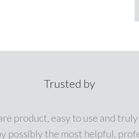
Trusted by
re product, easy to use and truly 
y possibly the most helpful, prof