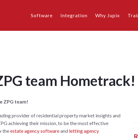
Software
Integration
Why Jupix
Trai
 ZPG team Hometrack!
he ZPG team!
eading provider of residential property market insights and
ZPG achieving their mission, to be the most effective
x the
estate agency software
and
letting agency
R