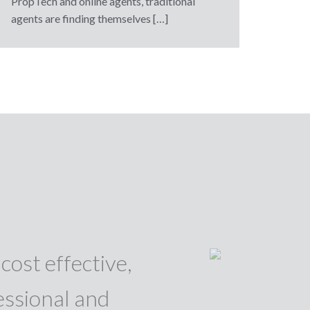
PropTech and online agents, traditional
agents are finding themselves […]
cost effective,
essional and