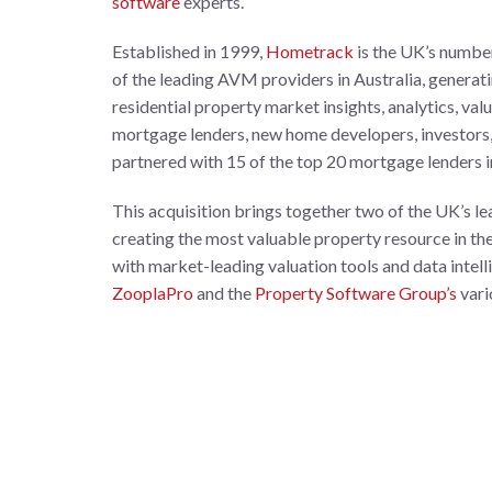
software
experts.
Established in 1999,
Hometrack
is the UK’s numbe
of the leading AVM providers in Australia, generat
residential property market insights, analytics, va
mortgage lenders, new home developers, investors, 
partnered with 15 of the top 20 mortgage lenders i
This acquisition brings together two of the UK’s lea
creating the most valuable property resource in th
with market-leading valuation tools and data intel
ZooplaPro
and the
Property Software Group’s
vari