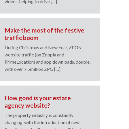
videos, helping to drive […]
Make the most of the festive
traffic boom
During Christmas and New Year, ZPG’s
website traffic (on Zoopla and
PrimeLocation) and app downloads, double,
with over 7.5million ZPG […]
How good is your estate
agency website?
The property industry is constantly
changing, with the introduction of new