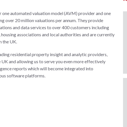
r one automated valuation model (AVM) provider and one
ing over 20 million valuations per annum. They provide
luations and data services to over 400 customers including
housing associations and local authorities and are currently
n the UK.
ding residential property insight and analytic providers,
e UK and allowing us to serve you even more effectively
ligence reports which will become integrated into
ous software platforms.