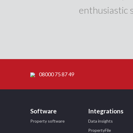
enthusiastic 
08000 75 87 49
Software
Integrations
Property software
Data insights
PropertyFile