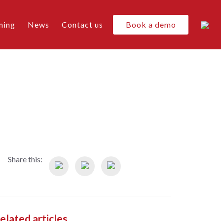
ning
News
Contact us
Book a demo
Share this:
elated articles