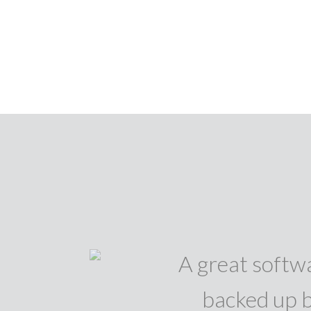
A great softwa
backed up b