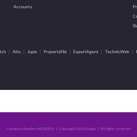
Accounts
Pr
Co
Sl
|
|
|
|
|
|
tch
Alto
Jupix
PropertyFile
ExpertAgent
TechnicWeb
Company Number 06382929 | Copyright 2026 Zoopla | All rights reserved