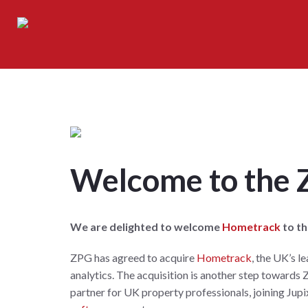
Welcome to the
We are delighted to welcome
Hometrack
to t
ZPG has agreed to acquire
Hometrack
, the UK’s l
analytics. The acquisition is another step towards 
partner for UK property professionals, joining Jupi