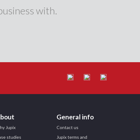
business with.
bout
General info
hy Jupix
Contact us
se studies
Jupix terms and