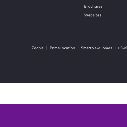
Brochures
Websites
|
|
|
Zoopla
PrimeLocation
SmartNewHomes
uSwi