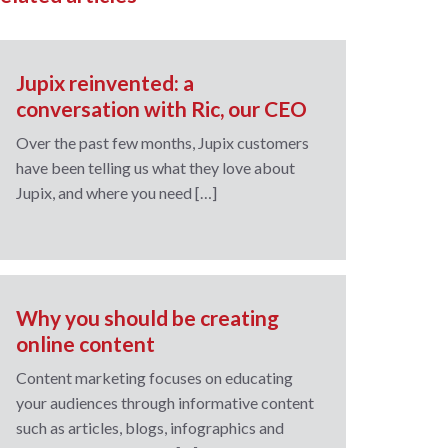
Jupix reinvented: a
conversation with Ric, our CEO
Over the past few months, Jupix customers
have been telling us what they love about
Jupix, and where you need […]
Why you should be creating
online content
Content marketing focuses on educating
your audiences through informative content
such as articles, blogs, infographics and