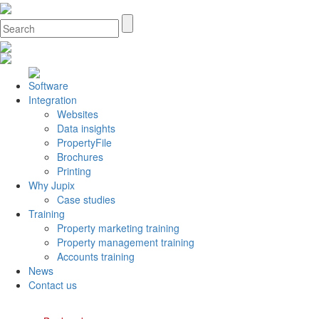
Software
Integration
Websites
Data insights
PropertyFile
Brochures
Printing
Why Jupix
Case studies
Training
Property marketing training
Property management training
Accounts training
News
Contact us