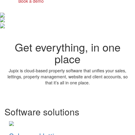
Book a demo
Get everything, in one
place
Jupix is cloud-based property software that unifies your sales,
lettings, property management, website and client accounts, so
that it’s all in one place.
Software solutions