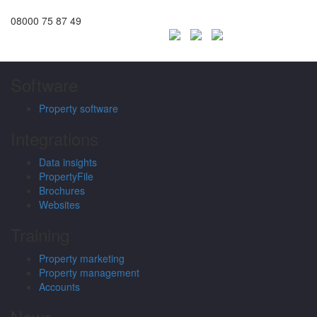
08000 75 87 49
Software
Property software
Integrations
Data insights
PropertyFile
Brochures
Websites
Training
Property marketing
Property management
Accounts
News