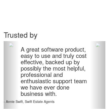
Trusted by
A great software product,
easy to use and truly cost
effective, backed up by
possibly the most helpful,
professional and
enthusiastic support team
we have ever done
business with.
- Annie Swift, Swift Estate Agents