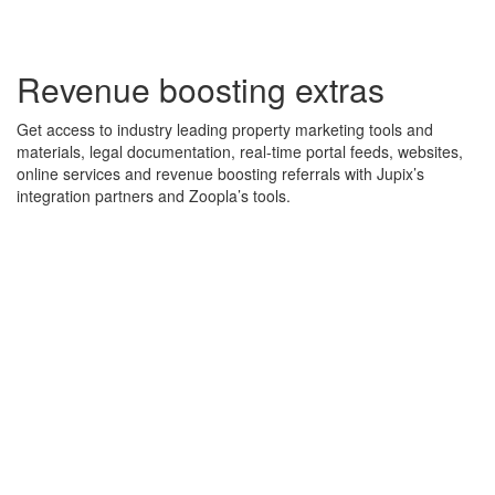
Revenue boosting extras
Get access to industry leading property marketing tools and
materials, legal documentation, real-time portal feeds, websites,
online services and revenue boosting referrals with Jupix’s
integration partners and Zoopla’s tools.