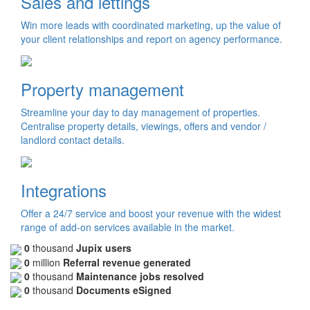
Sales and lettings
Win more leads with coordinated marketing, up the value of
your client relationships and report on agency performance.
Property management
Streamline your day to day management of properties.
Centralise property details, viewings, offers and vendor /
landlord contact details.
Integrations
Offer a 24/7 service and boost your revenue with the widest
range of add-on services available in the market.
0
thousand
Jupix users
0
million
Referral revenue generated
0
thousand
Maintenance jobs resolved
0
thousand
Documents eSigned