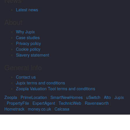
Latest news
About
Why Jupix
Case studies
Privacy policy
Cookie policy
Slavery statement
General info
Contact us
Jupix terms and conditions
Zoopla Valuation Tool terms and conditions
Zoopla
|
PrimeLocation
|
SmartNewHomes
|
uSwitch
|
Alto
|
Jupix
|
PropertyFile
|
ExpertAgent
|
TechnicWeb
|
Ravensworth
|
Hometrack
|
money.co.uk
|
Calcasa