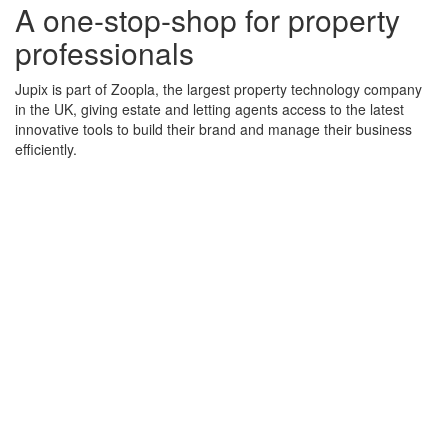
A one-stop-shop for property
professionals
Jupix is part of Zoopla, the largest property technology company
in the UK, giving estate and letting agents access to the latest
innovative tools to build their brand and manage their business
efficiently.